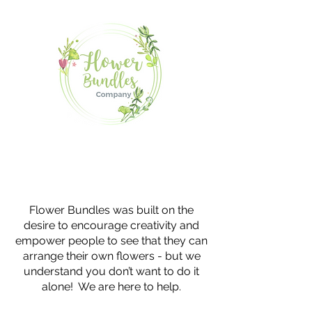
Flower Bundles was built on the
desire to encourage creativity and
empower people to see that they can
arrange their own flowers - but we
understand you don’t want to do it
alone! We are here to help.