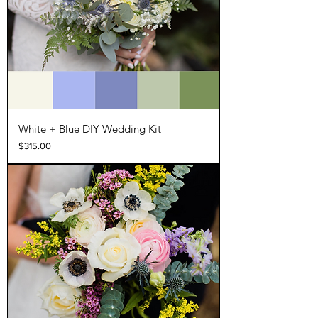
White + Blue DIY Wedding Kit
Price
$315.00