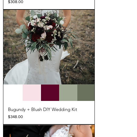
Price
$308.00
Bugundy + Blush DIY Wedding Kit
Price
$348.00