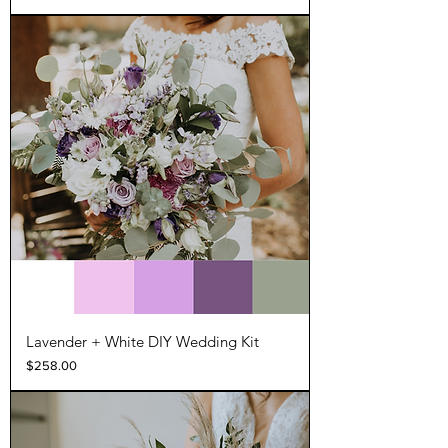
Lavender + White DIY Wedding Kit
Price
$258.00