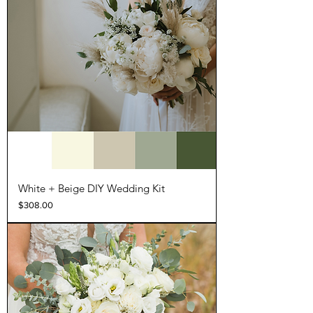
White + Beige DIY Wedding Kit
Price
$308.00