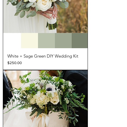
White + Sage Green DIY Wedding Kit
Price
$250.00