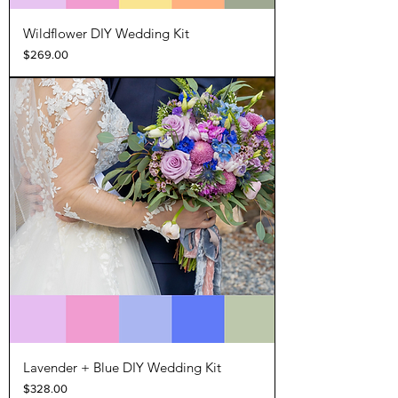
Wildflower DIY Wedding Kit
Price
$269.00
Lavender + Blue DIY Wedding Kit
Price
$328.00