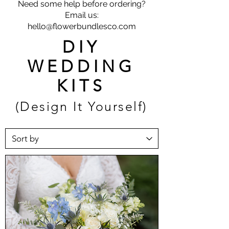
Need some help before ordering?
Email us:
hello@flowerbundlesco.com
DIY
WEDDING
KITS
(Design It Yourself)