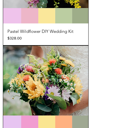
Pastel Wildflower DIY Wedding Kit
Price
$328.00