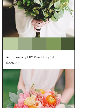
All Greenery DIY Wedding Kit
Price
$225.00