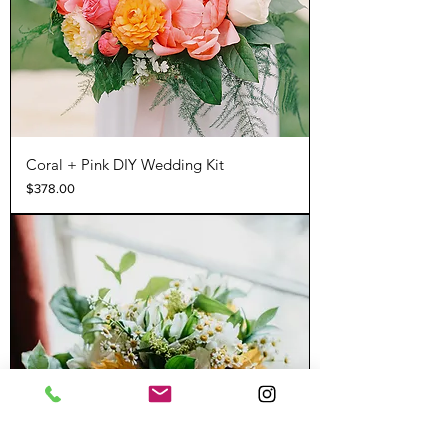
Coral + Pink DIY Wedding Kit
Price
$378.00