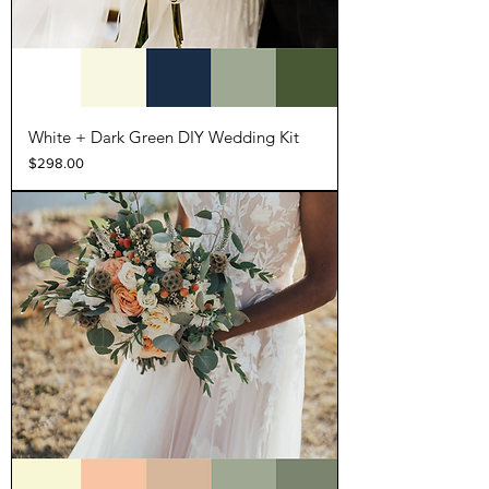
White + Dark Green DIY Wedding Kit
Price
$298.00