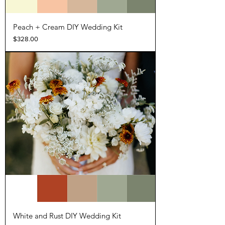
Peach + Cream DIY Wedding Kit
Price
$328.00
White and Rust DIY Wedding Kit