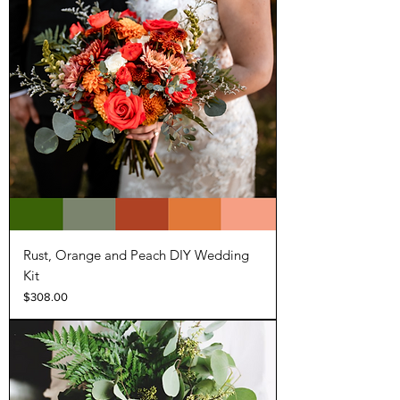
Rust, Orange and Peach DIY Wedding
Kit
Price
$308.00