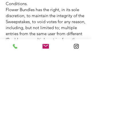
Conditions.
Flower Bundles has the right, in its sole
discretion, to maintain the integrity of the
Sweepstakes, to void votes for any reason,
including, but not limited to; multiple
entries from the same user from different
IP addresses; multiple entries from the
same computer in excess of that allowed
by sweepstakes rules; or the use of bots,
macros or scripts or other technical means
for entering.
Any attempt by an entrant to deliberately
damage any web site or undermine the
legitimate operation of the sweepstakes
may be a violation of criminal and civil
laws and should such an attempt be
made; Flower Bundles reserves the right
to seek damages from any such person to
the fullest extent permitted by law.
By entering the Sweepstake you agree to