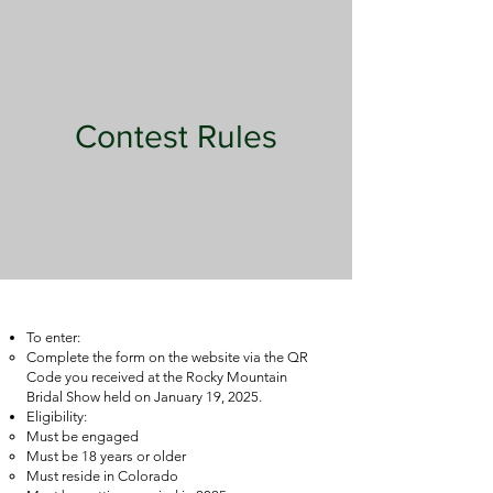
Contest Rules
To enter:
Complete the form on the website via the QR
Code you received at the Rocky Mountain
Bridal Show held on January 19, 2025.
Eligibility:
Must be engaged
Must be 18 years or older
Must reside in Colorado