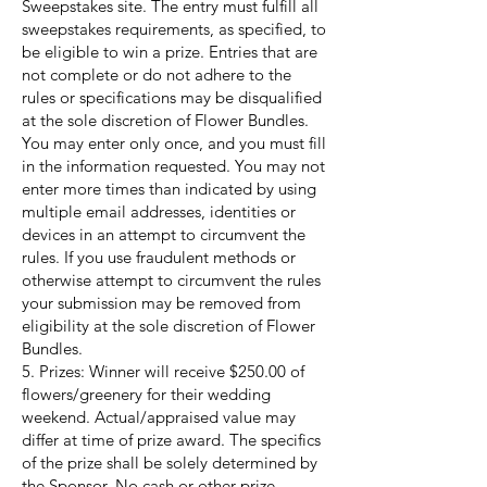
Sweepstakes site. The entry must fulfill all
sweepstakes requirements, as specified, to
be eligible to win a prize. Entries that are
not complete or do not adhere to the
rules or specifications may be disqualified
at the sole discretion of Flower Bundles.
You may enter only once, and you must fill
in the information requested. You may not
enter more times than indicated by using
multiple email addresses, identities or
devices in an attempt to circumvent the
rules. If you use fraudulent methods or
otherwise attempt to circumvent the rules
your submission may be removed from
eligibility at the sole discretion of Flower
Bundles.
5. Prizes: Winner will receive $250.00 of
flowers/greenery for their wedding
weekend. Actual/appraised value may
differ at time of prize award. The specifics
of the prize shall be solely determined by
the Sponsor. No cash or other prize