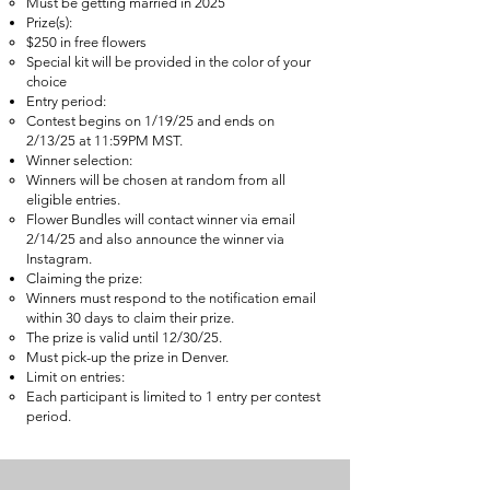
Must be getting married in 2025
Prize(s):
$250 in free flowers
Special kit will be provided in the color of your
choice
Entry period:
Contest begins on 1/19/25 and ends on
2/13/25 at 11:59PM MST.
Winner selection:
Winners will be chosen at random from all
eligible entries.
Flower Bundles will contact winner via email
2/14/25 and also announce the winner via
Instagram.
Claiming the prize:
Winners must respond to the notification email
within 30 days to claim their prize.
The prize is valid until 12/30/25.
Must pick-up the prize in Denver.
Limit on entries:
Each participant is limited to 1 entry per contest
period.