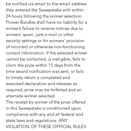
be notified via email to the email address
they entered the Sweepstake with within
24 hours following the winner selection.
Flower Bundles shall have no liability for a
winner’s failure to receive notices due to
winners’ spam, junk e-mail or other
security settings or for winners’ provision
of incorrect or otherwise non-functioning
contact information. If the selected winner
cannot be contacted, is ineligible, fails to
claim the prize within 15 days from the
time award notification was sent, or fails
to timely return a completed and
executed declaration and releases as
required, prize may be forfeited and an
alternate winner selected.
The receipt by winner of the prize offered
in this Sweepstake is conditioned upon
compliance with any and all federal and
state laws and regulations. ANY
VIOLATION OF THESE OFFICIAL RULES