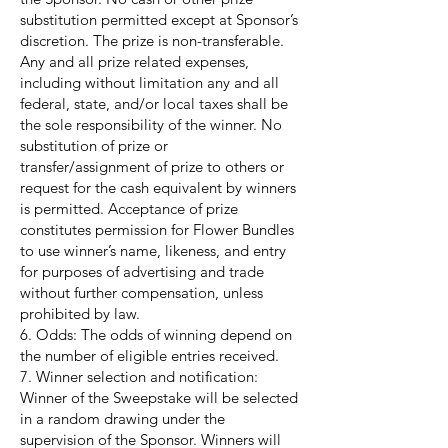
substitution permitted except at Sponsor’s
discretion. The prize is non-transferable.
Any and all prize related expenses,
including without limitation any and all
federal, state, and/or local taxes shall be
the sole responsibility of the winner. No
substitution of prize or
transfer/assignment of prize to others or
request for the cash equivalent by winners
is permitted. Acceptance of prize
constitutes permission for Flower Bundles
to use winner’s name, likeness, and entry
for purposes of advertising and trade
without further compensation, unless
prohibited by law.
6. Odds: The odds of winning depend on
the number of eligible entries received.
7. Winner selection and notification:
Winner of the Sweepstake will be selected
in a random drawing under the
supervision of the Sponsor. Winners will