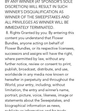
BY ANY WINNER (AT SPONSOR’S SOLE
DISCRETION) WILL RESULT IN SUCH
WINNER’S DISQUALIFICATION AS
WINNER OF THE SWEEPSTAKES AND
ALL PRIVILEGES AS WINNER WILL BE
IMMEDIATELY TERMINATED.
8. Rights Granted by you: By entering this
content you understand that Flower
Bundles, anyone acting on behalf of
Flower Bundles, or its respective licensees,
successors and assigns will have the right,
where permitted by law, without any
further notice, review or consent to print,
publish, broadcast, distribute, and use,
worldwide in any media now known or
hereafter in perpetuity and throughout the
World, your entry, including, without
limitation, the entry and winner’s name,
portrait, picture, voice, likeness, image or
statements about the Sweepstakes, and
biographical information as news,
publicity or information and for trade,