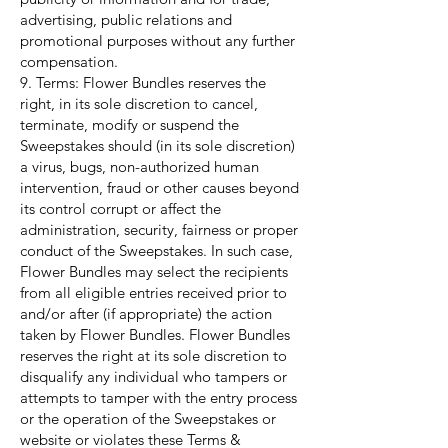
advertising, public relations and
promotional purposes without any further
compensation.
9. Terms: Flower Bundles reserves the
right, in its sole discretion to cancel,
terminate, modify or suspend the
Sweepstakes should (in its sole discretion)
a virus, bugs, non-authorized human
intervention, fraud or other causes beyond
its control corrupt or affect the
administration, security, fairness or proper
conduct of the Sweepstakes. In such case,
Flower Bundles may select the recipients
from all eligible entries received prior to
and/or after (if appropriate) the action
taken by Flower Bundles. Flower Bundles
reserves the right at its sole discretion to
disqualify any individual who tampers or
attempts to tamper with the entry process
or the operation of the Sweepstakes or
website or violates these Terms &