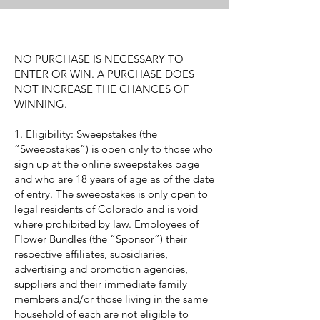
NO PURCHASE IS NECESSARY TO
ENTER OR WIN. A PURCHASE DOES
NOT INCREASE THE CHANCES OF
WINNING.
1. Eligibility: Sweepstakes (the
“Sweepstakes”) is open only to those who
sign up at the online sweepstakes page
and who are 18 years of age as of the date
of entry. The sweepstakes is only open to
legal residents of Colorado and is void
where prohibited by law. Employees of
Flower Bundles (the “Sponsor”) their
respective affiliates, subsidiaries,
advertising and promotion agencies,
suppliers and their immediate family
members and/or those living in the same
household of each are not eligible to