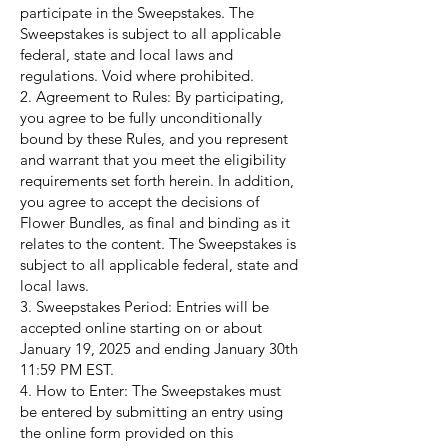
participate in the Sweepstakes. The
Sweepstakes is subject to all applicable
federal, state and local laws and
regulations. Void where prohibited.
2. Agreement to Rules: By participating,
you agree to be fully unconditionally
bound by these Rules, and you represent
and warrant that you meet the eligibility
requirements set forth herein. In addition,
you agree to accept the decisions of
Flower Bundles, as final and binding as it
relates to the content. The Sweepstakes is
subject to all applicable federal, state and
local laws.
3. Sweepstakes Period: Entries will be
accepted online starting on or about
January 19, 2025 and ending January 30th
11:59 PM EST.
4. How to Enter: The Sweepstakes must
be entered by submitting an entry using
the online form provided on this