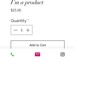
I’m a product
Price
$25.00
Quantity
*
Add to Cart
I'm a product overview. I’m a
great place to include more
information about your
product. Buyers like to know
what they’re getting before
they purchase.
PRODUCT INFO