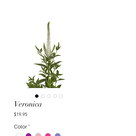
Veronica
Price
$19.95
Color
*