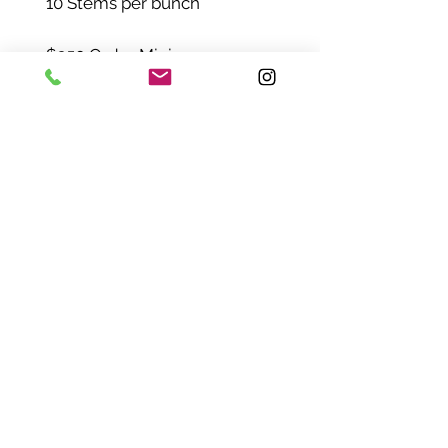
10 Stems per bunch
$250 Order Minimum
Mix-and-match any of
our Bulk Flowers - check out
with just a $250 minimum
order.
_________________________
_________________________
_
Need some help before
ordering?
Email us:
hello@flowerbundlesco.com
SHIPPING INFO
Pick-Up | Delivery | FedEx