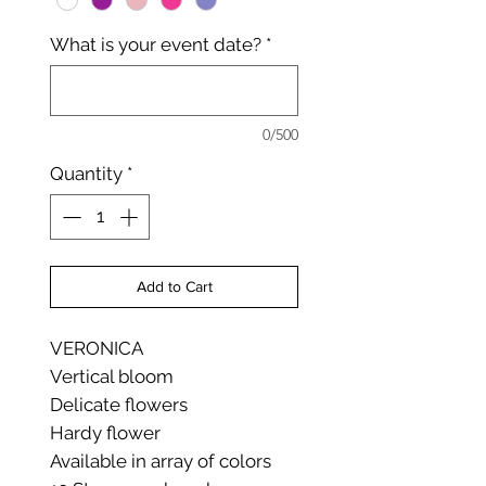
What is your event date?
*
0/500
Quantity
*
Add to Cart
VERONICA
Vertical bloom
Delicate flowers
Hardy flower
Available in array of colors